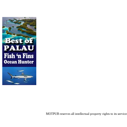
MOTPUB reserves all intellectual property rights to its service