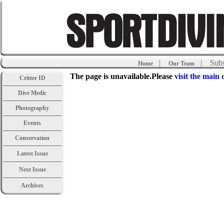
|
| Subs
Home
Our Team
The page is unavailable.Please
visit the main 
Critter ID
Dive Medic
Photography
Events
Conservation
Latest Issue
Next Issue
Archives